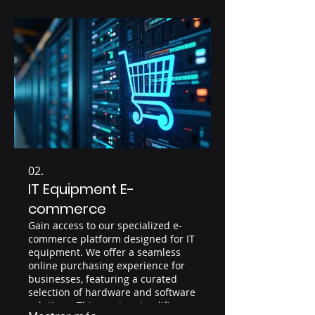
02.
IT Equipment E-
commerce
Gain access to our specialized e-
commerce platform designed for IT
equipment. We offer a seamless
online purchasing experience for
businesses, featuring a curated
selection of hardware and software
solutions. This service simplifies