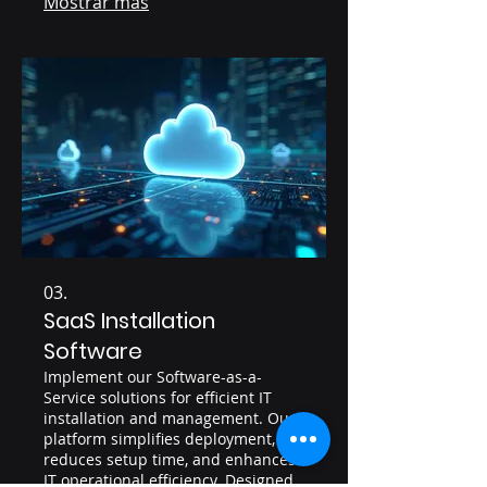
Mostrar más
procurement and provides clear
visibility into your IT assets.
03.
SaaS Installation
Software
Implement our Software-as-a-
Service solutions for efficient IT
installation and management. Our
platform simplifies deployment,
reduces setup time, and enhances
IT operational efficiency. Designed