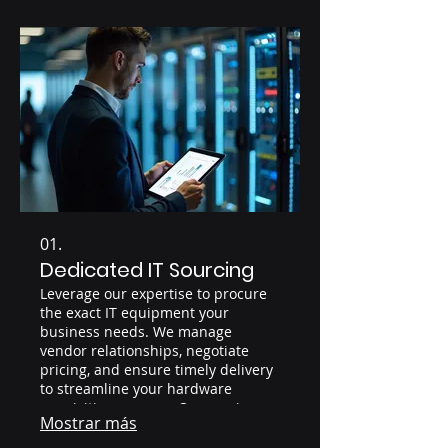
01.
Dedicated IT Sourcing
Leverage our expertise to procure
the exact IT equipment your
business needs. We manage
vendor relationships, negotiate
pricing, and ensure timely delivery
to streamline your hardware
acquisition process. Our service
Mostrar más
guarantees competitive pricing and
access to a wide range of IT assets.