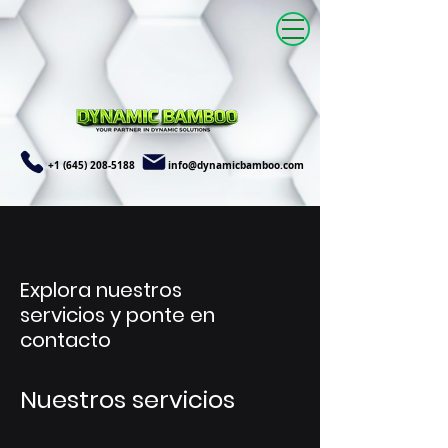
+1 (645) 208-5188
info@dynamicbamboo.com
Explora nuestros
servicios y ponte en
contacto
Nuestros servicios