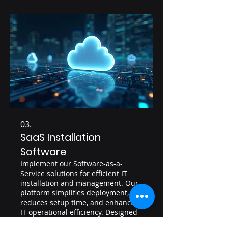
03.
SaaS Installation
Software
Implement our Software-as-a-
Service solutions for efficient IT
installation and management. Our
platform simplifies deployment,
reduces setup time, and enhances
IT operational efficiency. Designed
for scalability, it supports