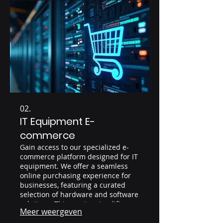
02.
IT Equipment E-
commerce
Gain access to our specialized e-
commerce platform designed for IT
equipment. We offer a seamless
online purchasing experience for
businesses, featuring a curated
selection of hardware and software
solutions. This service simplifies
Meer weergeven
procurement and provides clear
visibility into your IT assets.