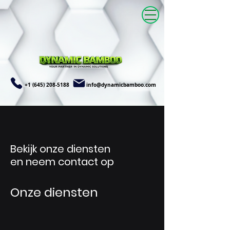
+1 (645) 208-5188
info@dynamicbamboo.com
Bekijk onze diensten
en neem contact op
Onze diensten