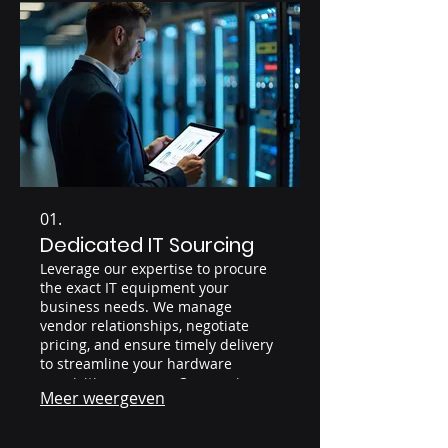
01.
Dedicated IT Sourcing
Leverage our expertise to procure
the exact IT equipment your
business needs. We manage
vendor relationships, negotiate
pricing, and ensure timely delivery
to streamline your hardware
acquisition process. Our service
Meer weergeven
guarantees competitive pricing and
access to a wide range of IT assets.