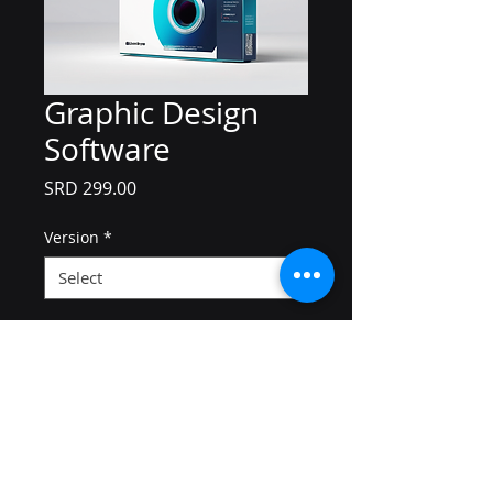
Graphic Design
Software
Price
SRD 299.00
Version
*
Quantity
*
Add to Cart