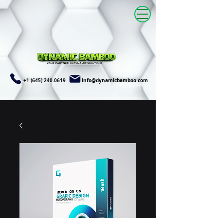
+1 (645) 240-0619
info@dynamicbamboo.com