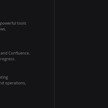
 powerful tools 
ows.
t and Confluence.
progress.
ting 
d operations, 