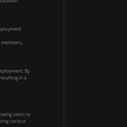
tallation 
eployment 
am members.
eployment. By 
sulting in a 
lowing users to 
ating various 