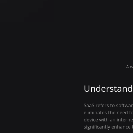
A w
Understandi
SaaS refers to softwar
eliminates the need fo
device with an interne
significantly enhance