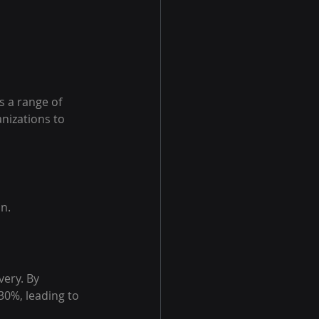
 a range of 
nizations to 
n.
very. By 
0%, leading to 