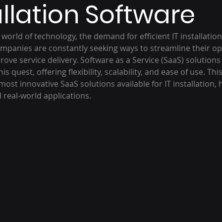
allation Software
g world of technology, the demand for efficient IT installatio
mpanies are constantly seeking ways to streamline their op
rove service delivery. Software as a Service (SaaS) solution
is quest, offering flexibility, scalability, and ease of use. Thi
ost innovative SaaS solutions available for IT installation, h
d real-world applications.