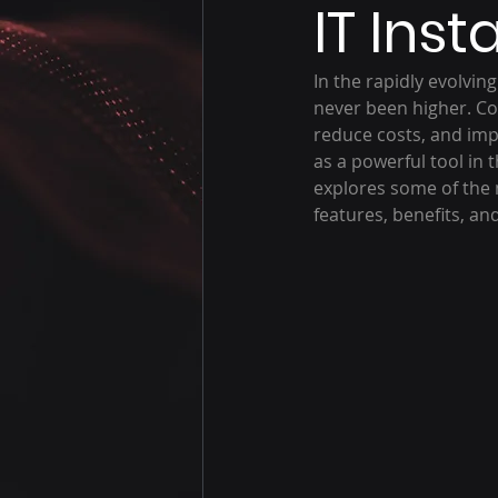
IT Inst
In the rapidly evolvin
never been higher. Co
reduce costs, and imp
as a powerful tool in th
explores some of the m
features, benefits, an