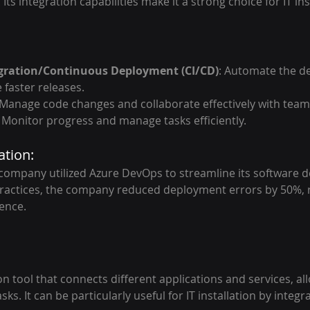
Its integration capabilities make it a strong choice for IT ins
gration/Continuous Deployment (CI/CD)
: Automate the d
 faster releases.
 Manage code changes and collaborate effectively with te
: Monitor progress and manage tasks efficiently.
ation:
ompany utilized Azure DevOps to streamline its software d
actices, the company reduced deployment errors by 50%, re
ence.
n tool that connects different applications and services, al
ks. It can be particularly useful for IT installation by integr