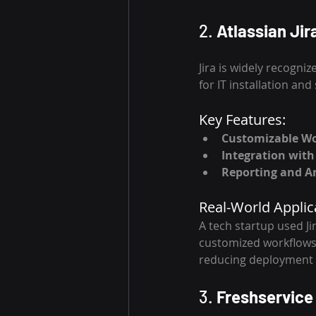
2. 
Atlassian Jir
Jira is widely recogniz
for IT installation and
Key Features:
Customizable W
Integration with
Reporting and An
Real-World Applic
A tech startup used J
customized workflows
reducing deployment 
3. 
Freshservice