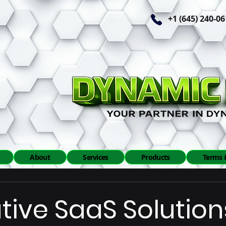
+1 (645) 240-0
About
Services
Products
Terms 
tive SaaS Solution