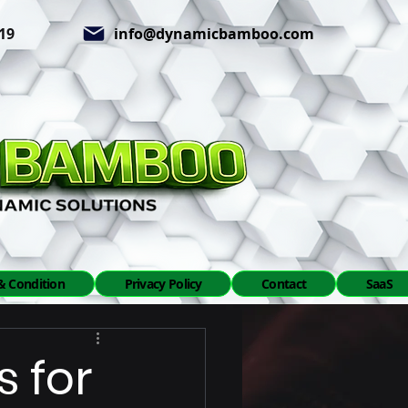
619
info@dynamicbamboo.com
& Condition
Privacy Policy
Contact
SaaS
s for