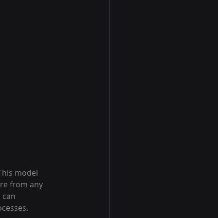
 This model 
are from any 
 can 
ocesses.