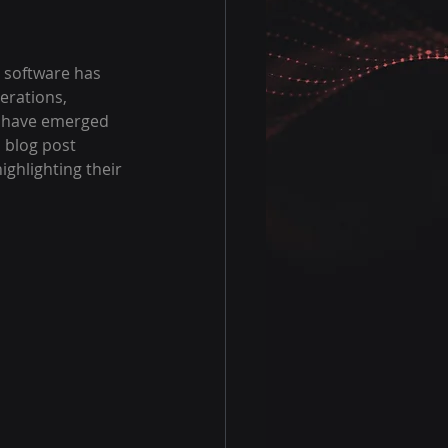
n software has 
erations, 
s have emerged 
s blog post 
ighlighting their 