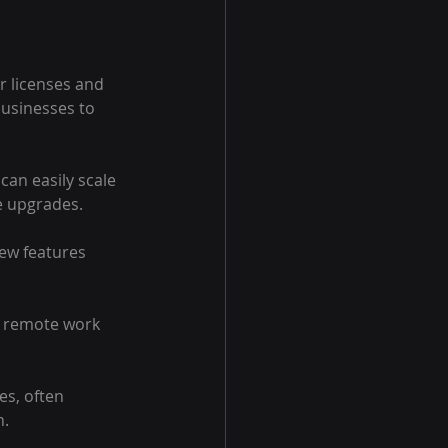
r licenses and 
businesses to 
can easily scale 
e upgrades.
ew features 
g remote work 
es, often 
n.