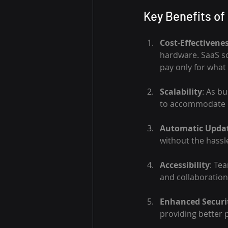
Key Benefits of 
Cost-Effectivene
hardware. SaaS so
pay only for what
Scalability
: As b
to accommodate i
Automatic Upda
without the hassle
Accessibility
: Te
and collaboration
Enhanced Securi
providing better 