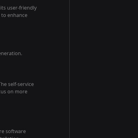
ts user-friendly 
g to enhance 
eneration.
he self-service 
ocus on more 
re software 