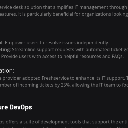
service desk solution that simplifies IT management through i
atures. It is particularly beneficial for organizations lookin
al
: Empower users to resolve issues independently.
ting
: Streamline support requests with automated ticket g
: Provide users with access to helpful resources and FAQs.
ation:
 provider adopted Freshservice to enhance its IT support. T
mber of incoming tickets by 25%, allowing the IT team to f
ure DevOps
s offers a suite of development tools that support the enti