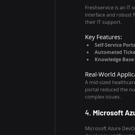
Freshservice is an IT 
interface and robust fe
their IT support.
Key Features:
Self-Service Port
Automated Ticke
Knowledge Base
Real-World Applic
A mid-sized healthcare
portal reduced the nu
complex issues.
4. 
Microsoft Az
Microsoft Azure DevOp