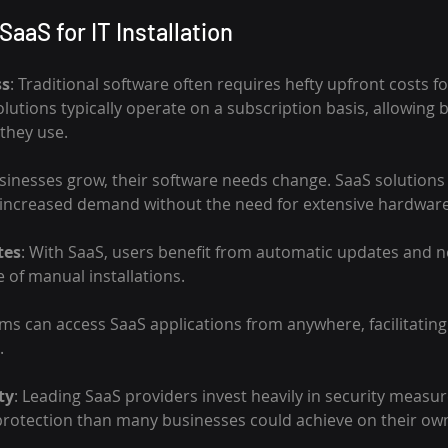
SaaS for IT Installation
ss
: Traditional software often requires hefty upfront costs fo
lutions typically operate on a subscription basis, allowing 
 they use.
usinesses grow, their software needs change. SaaS solutions 
ncreased demand without the need for extensive hardwar
tes
: With SaaS, users benefit from automatic updates and n
 of manual installations.
ams can access SaaS applications from anywhere, facilitatin
.
ty
: Leading SaaS providers invest heavily in security measur
protection than many businesses could achieve on their ow