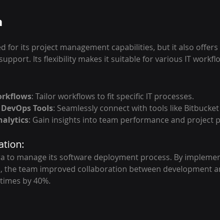
a
ed for its project management capabilities, but it also offers
 support. Its flexibility makes it suitable for various IT workfl
orkflows
: Tailor workflows to fit specific IT processes.
 DevOps Tools
: Seamlessly connect with tools like Bitbucke
alytics
: Gain insights into team performance and project 
ation:
ira to manage its software deployment process. By implemen
, the team improved collaboration between development an
times by 40%.