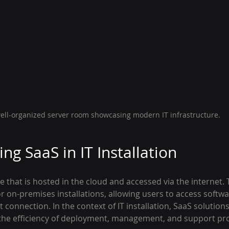
ell-organized server room showcasing modern IT infrastructure.
ng SaaS in IT Installation
e that is hosted in the cloud and accessed via the internet.
r on-premises installations, allowing users to access softw
t connection. In the context of IT installation, SaaS solutions
 the efficiency of deployment, management, and support pr