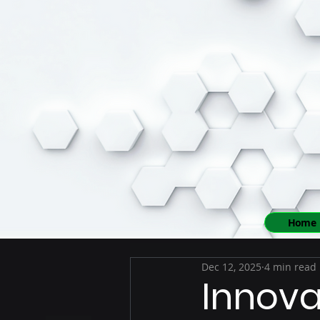
Home
Dec 12, 2025
4 min read
Innova