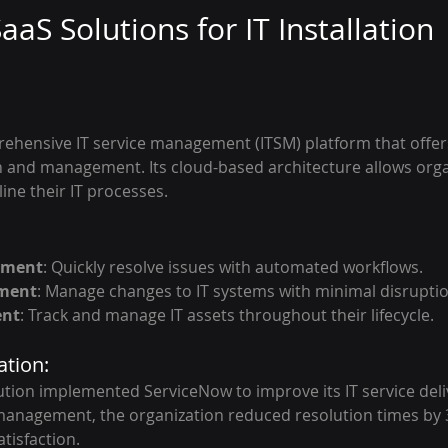
aaS Solutions for IT Installation
ehensive IT service management (ITSM) platform that offers
ion and management. Its cloud-based architecture allows orga
ne their IT processes.
ement
: Quickly resolve issues with automated workflows.
ment
: Manage changes to IT systems with minimal disruptio
ent
: Track and manage IT assets throughout their lifecycle.
ation:
itution implemented ServiceNow to improve its IT service deli
anagement, the organization reduced resolution times by 3
tisfaction.