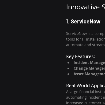
Innovative S
1. 
ServiceNow
ServiceNow is a compr
tools for IT installat
automate and streamli
Key Features:
Incident Manag
Change Manage
Asset Managem
Real-World Applic
A large financial inst
automating incident m
increased customer sa