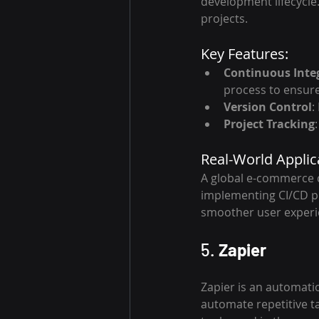
development lifecycle. 
projects.
Key Features:
Continuous Inte
process to ensure
Version Control
:
Project Tracking
Real-World Applic
A global e-commerce c
implementing CI/CD pr
smoother user experi
5. 
Zapier
Zapier is an automatio
automate repetitive tas