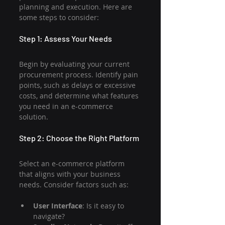
planning and execution. Here are 
some steps to consider:
Step 1: Assess Your Needs
Begin by evaluating your current 
procurement process. Identify pain 
points, such as delays or excessive 
costs, and determine what features 
you need in an e-commerce 
solution.
Step 2: Choose the Right Platform
Select an e-commerce platform 
that aligns with your business 
needs. Consider factors such as:
User Interface
: Is it easy to 
navigate?