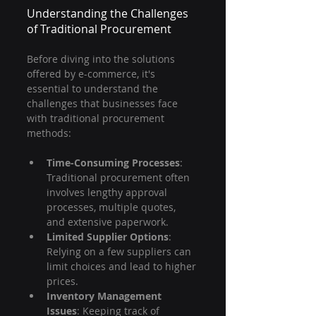
Understanding the Challenges 
of Traditional Procurement
Before diving into the solutions 
offered by e-commerce, it's 
essential to understand the 
challenges that businesses face 
with traditional procurement 
methods:
Time-Consuming Processes
: 
Traditional procurement often 
involves lengthy approval 
processes, multiple quotes, 
and extensive paperwork.
Limited Supplier Options
: 
Relying on a few suppliers can 
limit choices and lead to higher 
prices.
Inventory Management 
Issues
: Keeping track of 