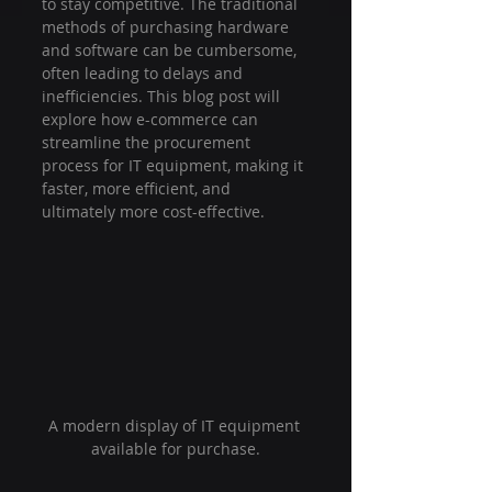
to stay competitive. The traditional 
methods of purchasing hardware 
and software can be cumbersome, 
often leading to delays and 
inefficiencies. This blog post will 
explore how e-commerce can 
streamline the procurement 
process for IT equipment, making it 
faster, more efficient, and 
ultimately more cost-effective.
A modern display of IT equipment 
available for purchase.