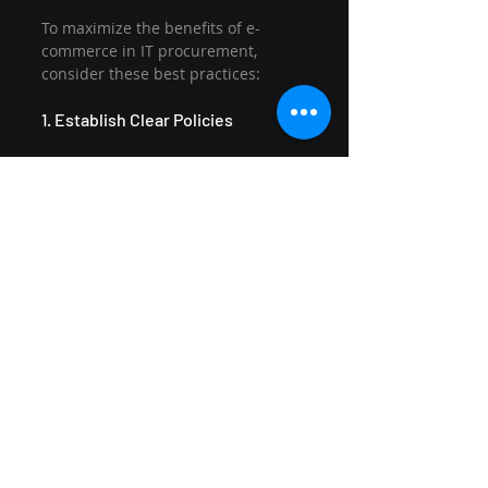
To maximize the benefits of e-
commerce in IT procurement, 
consider these best practices:
1. Establish Clear Policies
Create procurement policies that 
outline approval processes, budget 
limits, and preferred suppliers. 
This clarity will help streamline 
decision-making.
2. Leverage Analytics
Use the analytics tools provided by 
your e-commerce platform to gain 
insights into spending patterns 
and supplier performance. This 
data can inform future 
procurement strategies.