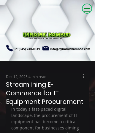
+1 (645) 240-0619
info@dynamicbamboo.com
Dec 12, 2025
4 min read
Streamlining E-
Commerce for IT
Equipment Procurement
In today's fast-paced digital 
landscape, the procurement of IT 
equipment has become a critical 
component for businesses aiming 