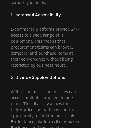
some key benefits:
1. Increased Accessibility
E-commerce platforms provide 24/7 
access to a wide range of IT 
equipment. This means that 
procurement teams can browse, 
compare, and purchase items at 
their convenience without being 
restricted by business hours.
2. Diverse Supplier Options
With e-commerce, businesses can 
access multiple suppliers in one 
place. This diversity allows for 
better price comparisons and the 
opportunity to find the best deals. 
For instance, platforms like Amazon 
Business and Newegg offer 