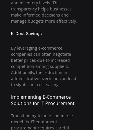
and inventory levels. This 
transparency helps businesses 
make informed decisions and 
manage budgets more effectively.
5. Cost Savings
By leveraging e-commerce, 
companies can often negotiate 
better prices due to increased 
competition among suppliers. 
Additionally, the reduction in 
administrative overhead can lead 
to significant cost savings.
Implementing E-Commerce 
Solutions for IT Procurement
Transitioning to an e-commerce 
model for IT equipment 
procurement requires careful 