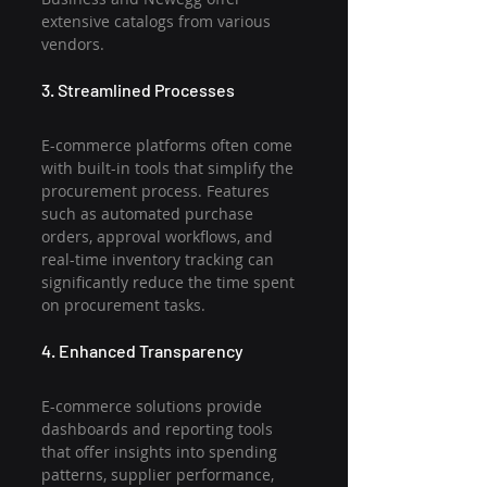
extensive catalogs from various 
vendors.
3. Streamlined Processes
E-commerce platforms often come 
with built-in tools that simplify the 
procurement process. Features 
such as automated purchase 
orders, approval workflows, and 
real-time inventory tracking can 
significantly reduce the time spent 
on procurement tasks.
4. Enhanced Transparency
E-commerce solutions provide 
dashboards and reporting tools 
that offer insights into spending 
patterns, supplier performance, 