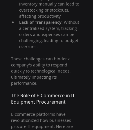
inventory manually can lead to 
overstocking or stockouts, 
affecting productivity.
Lack of Transparency
: Without 
a centralized system, tracking 
orders and expenses can be 
challenging, leading to budget 
overruns.
These challenges can hinder a 
company's ability to respond 
quickly to technological needs, 
ultimately impacting its 
performance.
The Role of E-Commerce in IT 
Equipment Procurement
E-commerce platforms have 
revolutionized how businesses 
procure IT equipment. Here are 