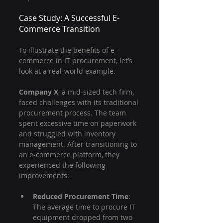
Case Study: A Successful E-
Commerce Transition
To illustrate the benefits of e-
commerce in IT procurement, let’s 
look at a real-world example. 
Company X
, a mid-sized tech firm, 
faced challenges with its traditional 
procurement process. The team 
spent excessive time on paperwork 
and struggled with inventory 
management. After transitioning to 
an e-commerce platform, they 
experienced the following 
improvements:
Reduced Procurement Time
: 
The average time to procure IT 
equipment dropped from two 