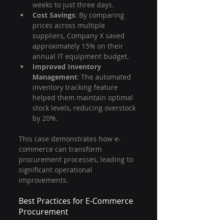
weeks to just three days.
Cost Savings
: By comparing 
prices across multiple 
suppliers, Company X saved 
approximately 15% on their 
annual IT equipment budget.
Improved Inventory 
Management
: The automated 
inventory tracking feature 
helped them maintain optimal 
stock levels, reducing overstock 
by 20%.
This case demonstrates how e-
commerce can transform 
procurement processes, leading to 
significant operational 
improvements.
Best Practices for E-Commerce 
Procurement