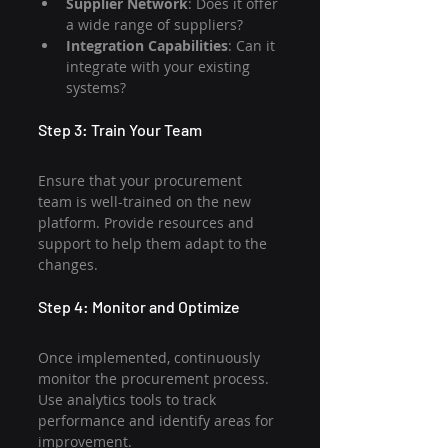
Supplier Network
: Does it offer 
a wide range of suppliers?
Integration Capabilities
: Can it 
integrate with your existing 
systems?
Step 3: Train Your Team
Ensure that your procurement 
team is well-trained on the new 
platform. Provide resources and 
support to help them adapt to the 
changes.
Step 4: Monitor and Optimize
Once implemented, continuously 
monitor the procurement process. 
Use analytics tools to track 
performance and identify areas for 
improvement.